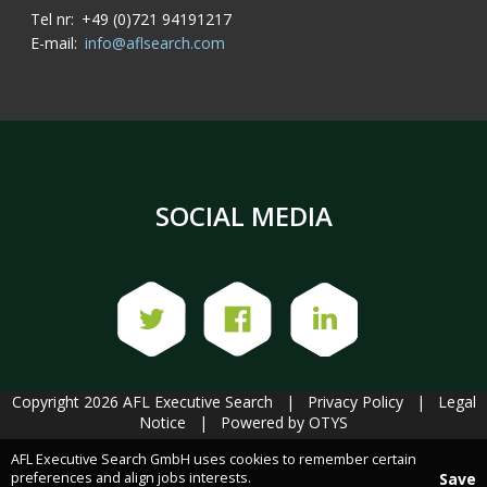
Tel nr:
+49 (0)721 94191217
E-mail:
info@aflsearch.com
SOCIAL MEDIA
Copyright 2026 AFL Executive Search
|
Privacy Policy
|
Legal
Notice
|
Powered by OTYS
AFL Executive Search GmbH uses cookies to remember certain
preferences and align jobs interests.