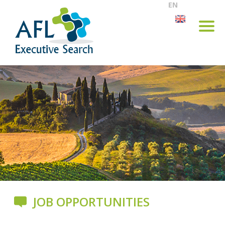
EN
JOB OPPORTUNITIES