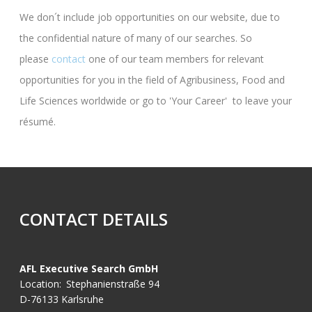
We don´t include job opportunities on our website, due to
the confidential nature of many of our searches. So
please
contact
one of our team members for relevant
opportunities for you in the field of Agribusiness, Food and
Life Sciences worldwide or go to 'Your Career' to leave your
résumé.
CONTACT DETAILS
AFL Executive Search GmbH
Location:
Stephanienstraße 94
D-76133 Karlsruhe