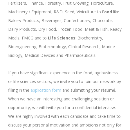
Fertilizers, Finance, Forestry, Fruit Growing, Horticulture,
Machinery / Equipment, R&D, Seed, Viniculture to
Food
like
Bakery Products, Beverages, Confectionary, Chocolate,
Dairy Products, Dry Food, Frozen Food, Meat & Fish, Ready
Meals, FMCG and to
Life Sciences
: Biochemistry,
Bioengineering, Biotechnology, Clinical Research, Marine
Biology, Medical Devices and Pharmaceuticals.
If you have significant experience in the food, agribusiness
or life sciences sectors, we invite you to join our network by
filling in the
application form
and submitting your résumé.
When we have an interesting and challenging position or
opportunity, we will invite you for a confidential interview.
We are highly involved with each candidate and take time to
discuss your personal motivation and ambitions not only for