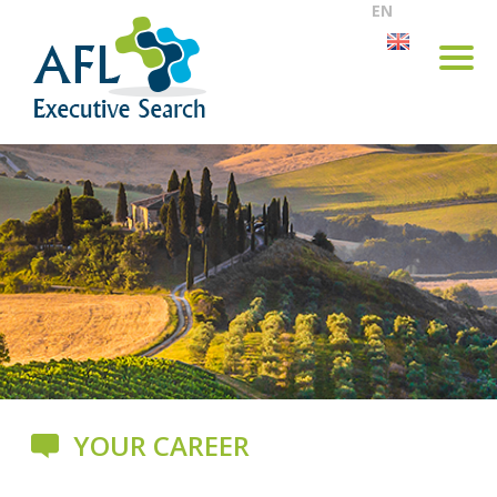
EN
YOUR CAREER