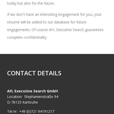
today but also for the future.
If we don´t have an interesting engagement for you, your
résumé will be added to our database for future
engagements. Of course AFL Executive Search guarantees
complete confidentiality.
CONTACT DETAILS
AFL Executive Search GmbH
Location:
Stephanienstraße 94
D-76133 Karlsruhe
Tel nr:
+49 (0)721 94191217