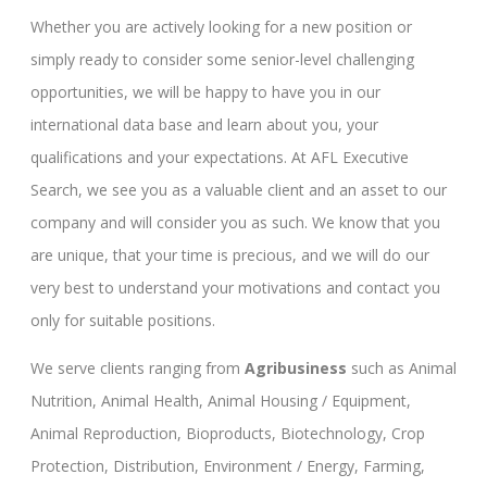
Whether you are actively looking for a new position or
simply ready to consider some senior-level challenging
opportunities, we will be happy to have you in our
international data base and learn about you, your
qualifications and your expectations. At AFL Executive
Search, we see you as a valuable client and an asset to our
company and will consider you as such. We know that you
are unique, that your time is precious, and we will do our
very best to understand your motivations and contact you
only for suitable positions.
We serve clients ranging from
Agribusiness
such as Animal
Nutrition, Animal Health, Animal Housing / Equipment,
Animal Reproduction, Bioproducts, Biotechnology, Crop
Protection, Distribution, Environment / Energy, Farming,